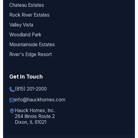
Chateau Estates
Rock River Estates
Valley Vista
Woodland Park
Mountainside Estates
River's Edge Resort
Get In Touch
(815) 201-2000
info@hauckhomes.com
Hauck Homes, Inc.
264 Illinois Route 2
Dixon, IL 61021