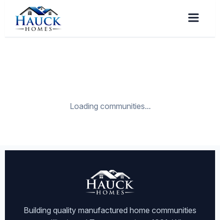
Loading communities...
Building quality manufactured home communities