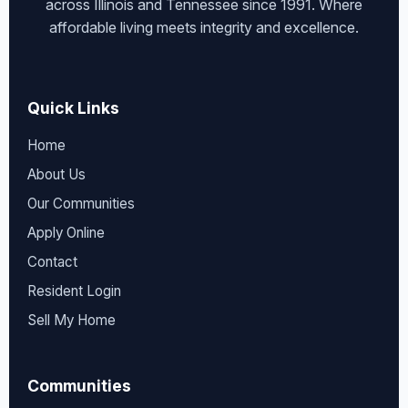
across Illinois and Tennessee since 1991. Where
affordable living meets integrity and excellence.
Quick Links
Home
About Us
Our Communities
Apply Online
Contact
Resident Login
Sell My Home
Communities